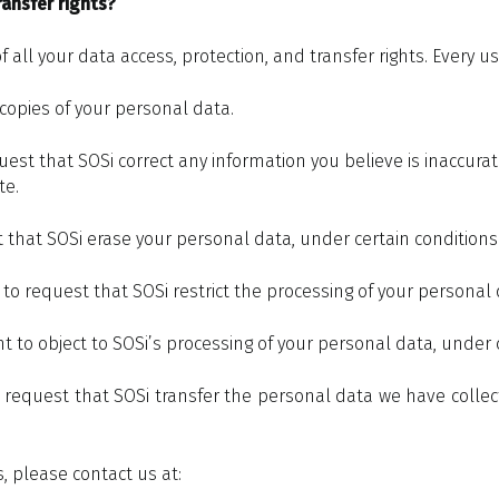
ansfer rights?
all your data access, protection, and transfer rights. Every use
 copies of your personal data.
est that SOSi correct any information you believe is inaccurat
te.
t that SOSi erase your personal data, under certain conditions
t to request that SOSi restrict the processing of your personal 
ht to object to SOSi’s processing of your personal data, under 
o request that SOSi transfer the personal data we have collect
s, please contact us at: