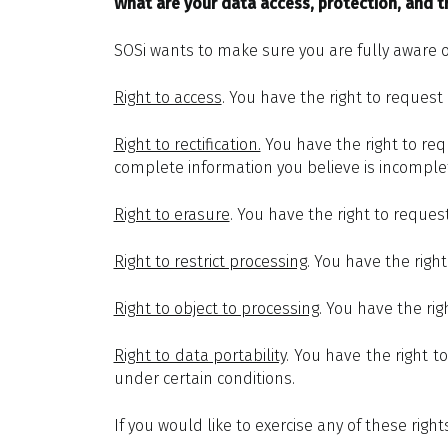
What are your data access, protection, and tr
SOSi wants to make sure you are fully aware of 
Right to access
. You have the right to request
Right to rectification.
You have the right to requ
complete information you believe is incomple
Right to erasure
. You have the right to reques
Right to restrict processing
. You have the righ
Right to object to processing
. You have the rig
Right to data portability
. You have the right t
under certain conditions.
If you would like to exercise any of these right