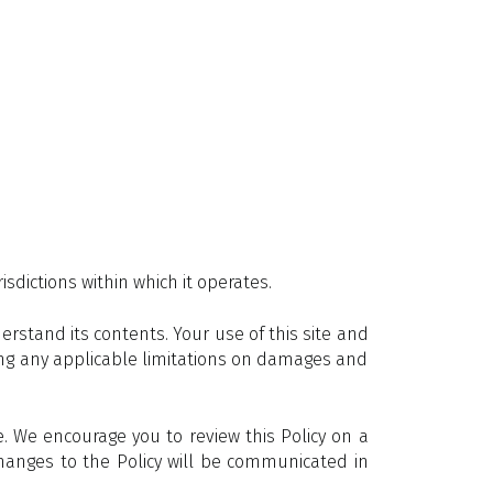
sdictions within which it operates.
rstand its contents. Your use of this site and
uding any applicable limitations on damages and
 We encourage you to review this Policy on a
 changes to the Policy will be communicated in