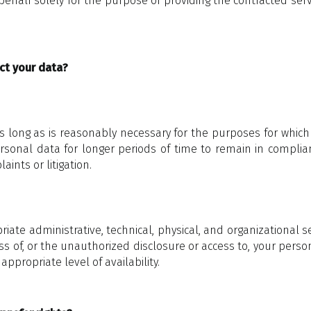
behalf solely for the purpose of providing the contracted serv
ct your data?
 long as is reasonably necessary for the purposes for which it
onal data for longer periods of time to remain in complianc
nts or litigation.
te administrative, technical, physical, and organizational
oss of, or the unauthorized disclosure or access to, your perso
appropriate level of availability.