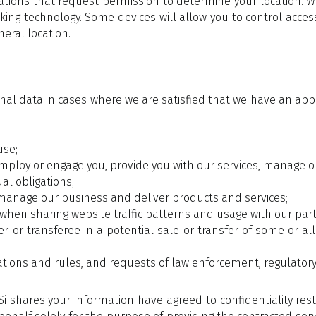
cations that request permission to determine your location. W
king technology. Some devices will allow you to control acces
eral location.
onal data in cases where we are satisfied that we have an app
use;
ploy or engage you, provide you with our services, manage ou
al obligations;
manage our business and deliver products and services;
when sharing website traffic patterns and usage with our partne
r or transferee in a potential sale or transfer of some or al
lations and rules, and requests of law enforcement, regulato
shares your information have agreed to confidentiality res