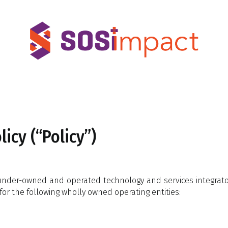
icy (“Policy”)
 founder-owned and operated technology and services integr
for the following wholly owned operating entities: