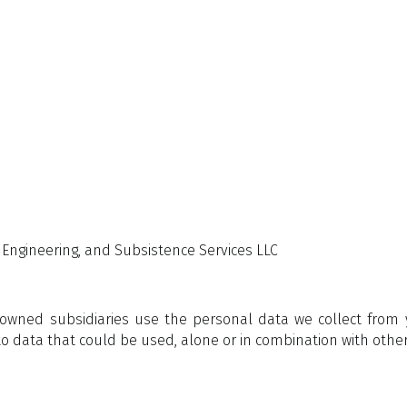
g, Engineering, and Subsistence Services LLC
y owned subsidiaries use the personal data we collect fro
s to data that could be used, alone or in combination with other 