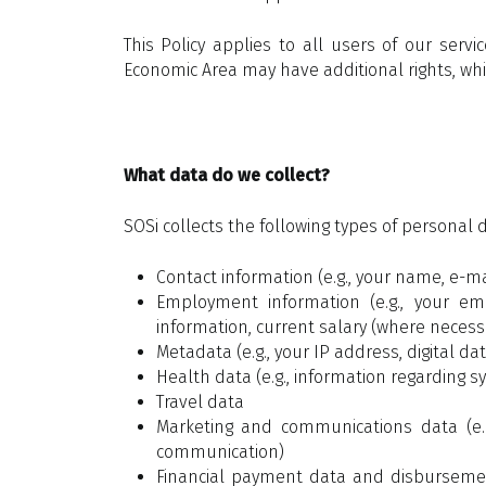
This Policy applies to all users of our ser
Economic Area may have additional rights, which
What data do we collect?
SOSi collects the following types of personal 
Contact information (e.g., your name, e-
Employment information (e.g., your emp
information, current salary (where neces
Metadata (e.g., your IP address, digital dat
Health data (e.g., information regarding s
Travel data
Marketing and communications data (e.g
communication)
Financial payment data and disbursement