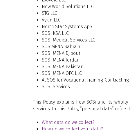
New World Solutions LLC
STG LLC
Vykin LLC
North Star Systems ApS
SOSI KSA LLC
SOSI Medical Services LLC
SOS MENA Bahrain
SOSI MENA Djibouti
SOSI MENA Jordan
SOSI MENA Pakistan
SOSI MENA QFC LLC
Al SOS for Vocational Training, Contractin
SOSI Services LLC
This Policy explains how SOSi and its wholl
services. In this Policy, “personal data” refer
What data do we collect?
How do we collect your data?