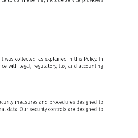
ice to us. These may include service providers
 was collected, as explained in this Policy. In
e with legal, regulatory, tax, and accounting
 security measures and procedures designed to
nal data. Our security controls are designed to