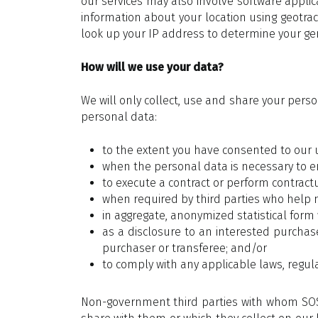
our services may also involve software appli
information about your location using geotrac
look up your IP address to determine your gen
How will we use your data?
We will only collect, use and share your pers
personal data:
to the extent you have consented to our 
when the personal data is necessary to em
to execute a contract or perform contractu
when required by third parties who help 
in aggregate, anonymized statistical form 
as a disclosure to an interested purchase
purchaser or transferee; and/or
to comply with any applicable laws, regu
Non-government third parties with whom SOSi 