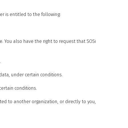
r is entitled to the following:
e. You also have the right to request that SOSi
.
data, under certain conditions.
certain conditions.
ed to another organization, or directly to you,