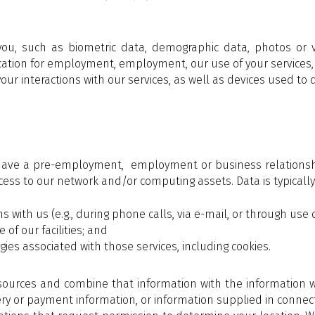
you, such as biometric data, demographic data, photos or 
lication for employment, employment, our use of your services,
ur interactions with our services, as well as devices used to d
ve a pre-employment, employment or business relationship w
ess to our network and/or computing assets. Data is typically 
 with us (e.g., during phone calls, via e-mail, or through use o
of our facilities; and
ies associated with those services, including cookies.
ources and combine that information with the information we
ry or payment information, or information supplied in connec