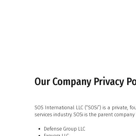
Skip
to
main
content
Our Company Privacy Pol
SOS International LLC (“SOSi”) is a private,
services industry. SOSi is the parent company 
Defense Group LLC
Exovera LLC