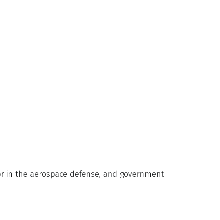
ator in the aerospace defense, and government