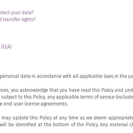
tect your data?
 transfer rights?
 (EEA)
personal data in accordance with all applicable laws in the juri
ces, you acknowledge that you have read this Policy and unde
e subject to this Policy, any applicable terms of service (incl
le end user license agreements.
 may update this Policy at any time as we deem appropriate.
 will be identified at the bottom of the Policy. Any material