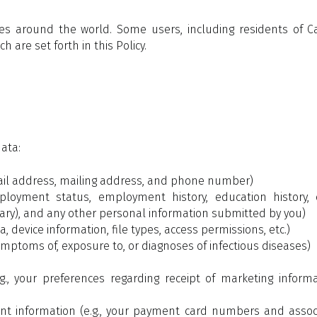
vices around the world. Some users, including residents of 
 are set forth in this Policy.
data:
mail address, mailing address, and phone number)
loyment status, employment history, education history, c
sary), and any other personal information submitted by you)
a, device information, file types, access permissions, etc.)
ymptoms of, exposure to, or diagnoses of infectious diseases)
., your preferences regarding receipt of marketing infor
 information (e.g., your payment card numbers and associa