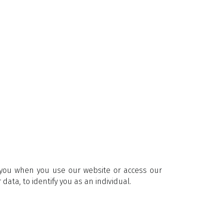
m you when you use our website or access our
data, to identify you as an individual.