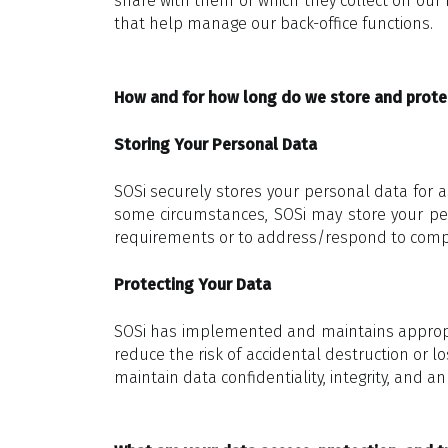
share with them or which they collect on our 
that help manage our back-office functions.
How and for how long do we store and prote
Storing Your Personal Data
SOSi securely stores your personal data for as
some circumstances, SOSi may store your pers
requirements or to address/respond to complai
Protecting Your Data
SOSi has implemented and maintains appropria
reduce the risk of accidental destruction or l
maintain data confidentiality, integrity, and an 