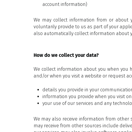
account information)
We may collect information from or about 
voluntarily provide to us as part of your app
also automatically collect information about yo
How do we collect your data?
We collect information about you when you ha
and/or when you visit a website or request acc
details you provide in your communications
information you provide when you visit one 
your use of our services and any technolog
We may also receive information from other s
may receive from other sources include delive