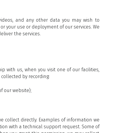
videos, and any other data you may wish to
 or your use or deployment of our services. We
eliver the services.
ith us, when you visit one of our facilities,
collected by recording:
f our website);
 collect directly. Examples of information we
tion with a technical support request. Some of