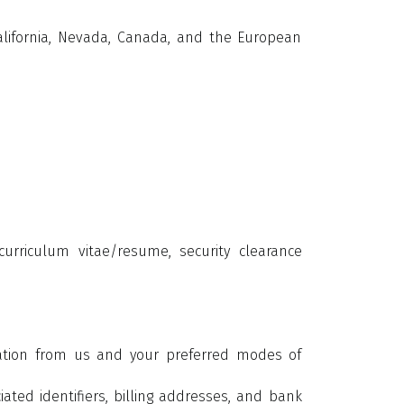
California, Nevada, Canada, and the European
urriculum vitae/resume, security clearance
mation from us and your preferred modes of
ted identifiers, billing addresses, and bank