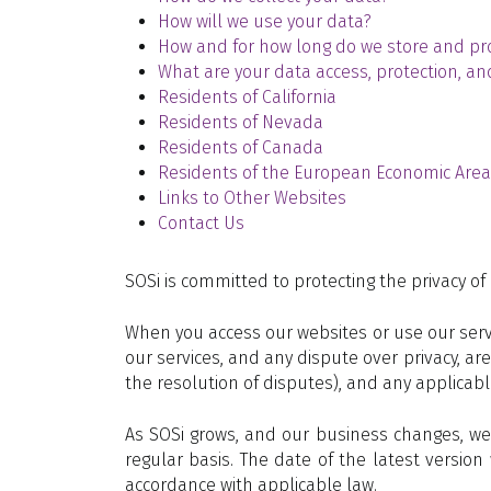
How will we use your data?
How and for how long do we store and pro
What are your data access, protection, and
Residents of California
Residents of Nevada
Residents of Canada
Residents of the European Economic Area
Links to Other Websites
Contact Us
SOSi is committed to protecting the privacy of 
When you access our websites or use our servi
our services, and any dispute over privacy, ar
the resolution of disputes), and any applicab
As SOSi grows, and our business changes, we
regular basis. The date of the latest version
accordance with applicable law.