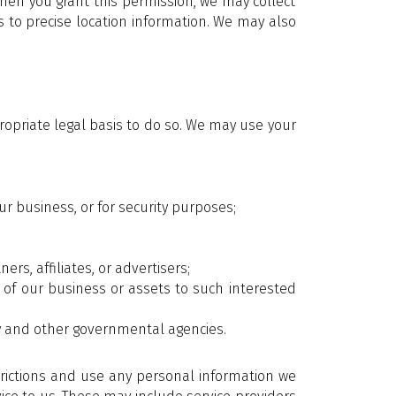
hen you grant this permission, we may collect
s to precise location information. We may also
ropriate legal basis to do so. We may use your
r business, or for security purposes;
rs, affiliates, or advertisers;
l of our business or assets to such interested
ry and other governmental agencies.
trictions and use any personal information we